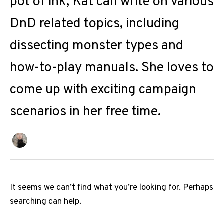
pot of ink, Kat can write on various
DnD related topics, including
dissecting monster types and
how-to-play manuals. She loves to
come up with exciting campaign
scenarios in her free time.
It seems we can’t find what you’re looking for. Perhaps
searching can help.