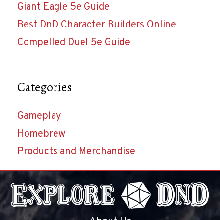
Giant Eagle 5e Guide
Best DnD Character Builders Online
Compelled Duel 5e Guide
Categories
Gameplay
Homebrew
Products and Merchandise