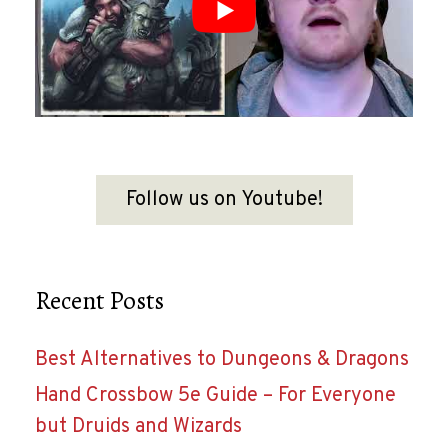
Follow us on Youtube!
Recent Posts
Best Alternatives to Dungeons & Dragons
Hand Crossbow 5e Guide – For Everyone
but Druids and Wizards