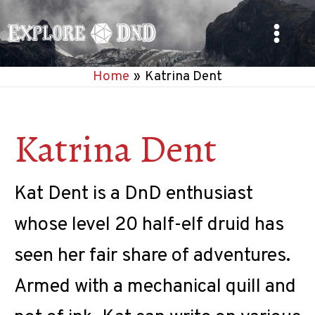
Skip
to
Main
content
Home
Katrina Dent
Menu
Katrina Dent
Kat Dent is a DnD enthusiast
whose level 20 half-elf druid has
seen her fair share of adventures.
Armed with a mechanical quill and